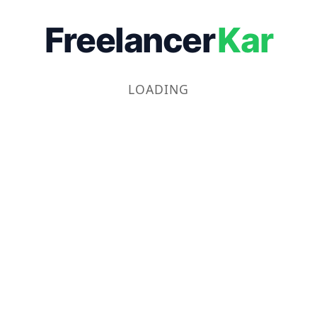
Freelancer
Kar
LOADING