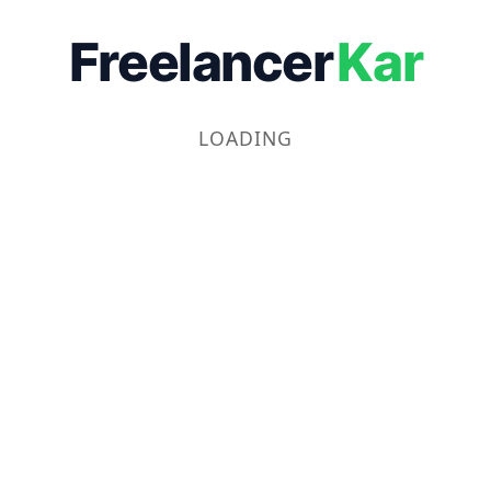
Freelancer
Kar
LOADING