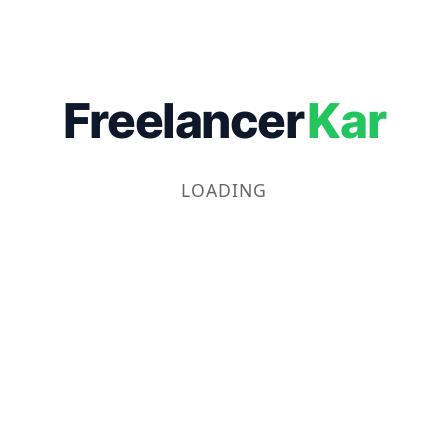
Freelancer
Kar
LOADING