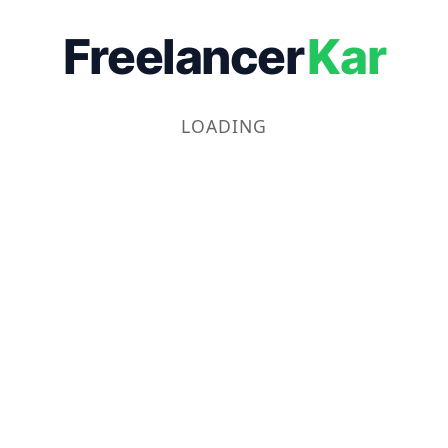
Freelancer
Kar
LOADING