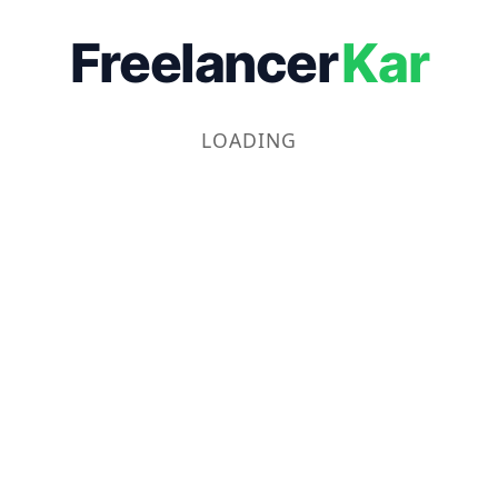
Freelancer
Kar
LOADING