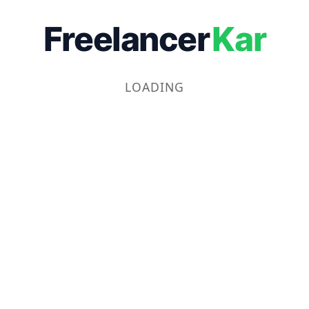
Freelancer
Kar
LOADING