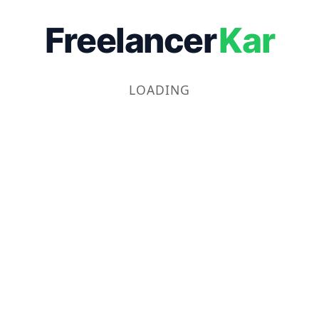
Freelancer
Kar
LOADING