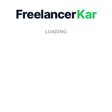
Freelancer
Kar
LOADING