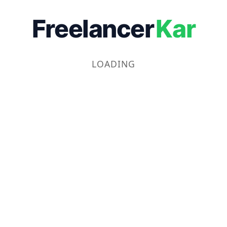
Freelancer
Kar
LOADING