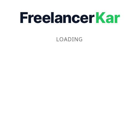
Freelancer
Kar
LOADING