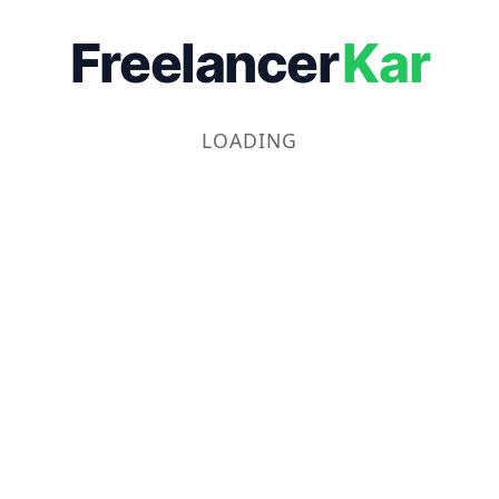
Freelancer
Kar
LOADING