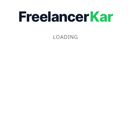
Freelancer
Kar
LOADING