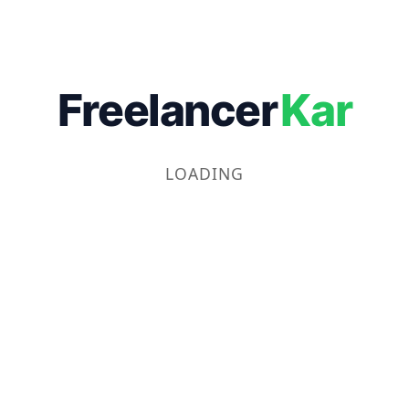
Freelancer
Kar
LOADING