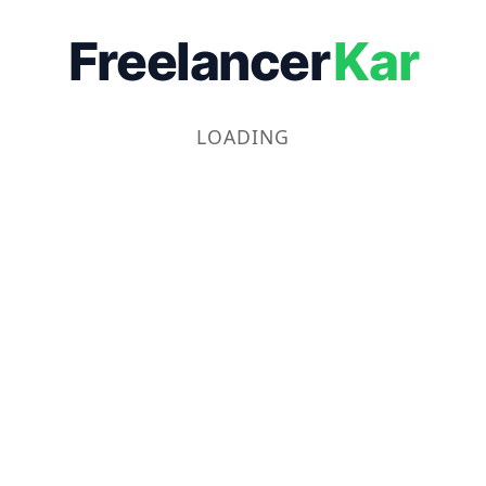
Freelancer
Kar
LOADING