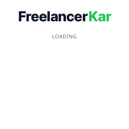
Freelancer
Kar
LOADING