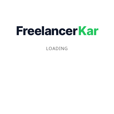
Freelancer
Kar
LOADING