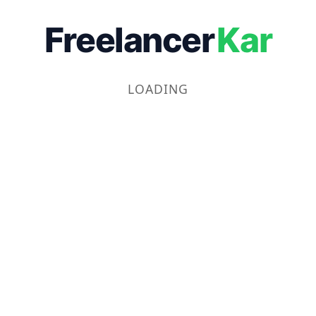
Freelancer
Kar
LOADING