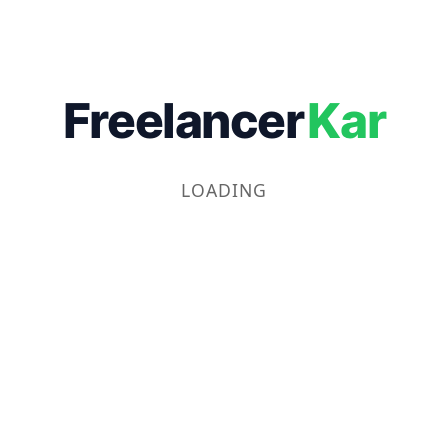
Freelancer
Kar
LOADING