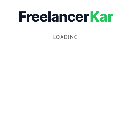
Freelancer
Kar
LOADING