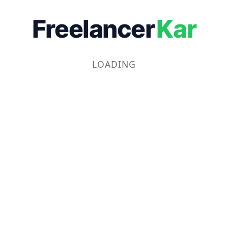
Freelancer
Kar
LOADING