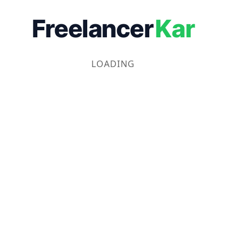
Freelancer
Kar
LOADING