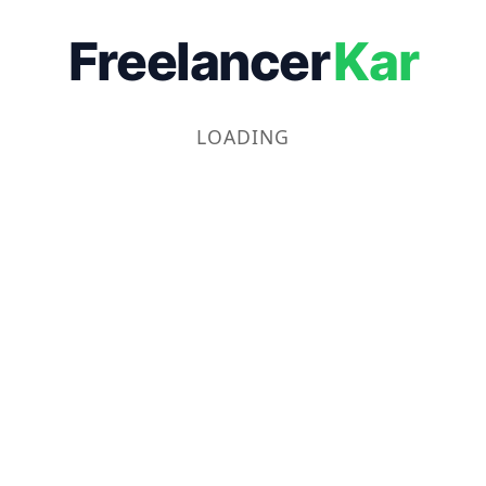
Freelancer
Kar
LOADING