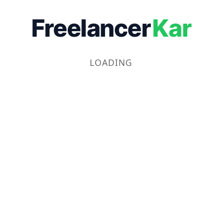
Freelancer
Kar
LOADING