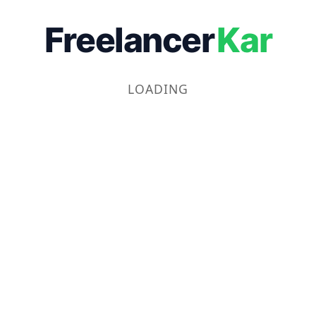
Freelancer
Kar
LOADING