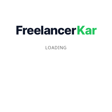
Freelancer
Kar
LOADING