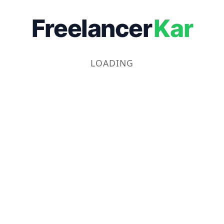
Freelancer
Kar
LOADING