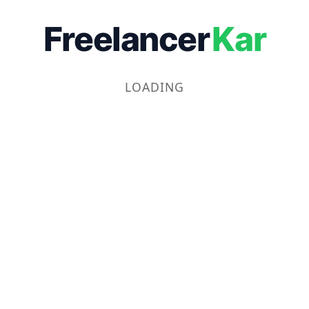
Freelancer
Kar
LOADING