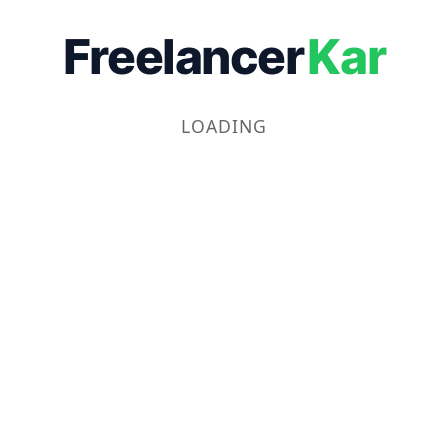
Freelancer
Kar
LOADING